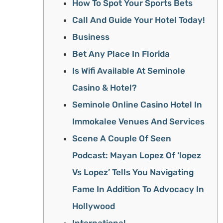
How To Spot Your Sports Bets
Call And Guide Your Hotel Today!
Business
Bet Any Place In Florida
Is Wifi Available At Seminole
Casino & Hotel?
Seminole Online Casino Hotel In
Immokalee Venues And Services
Scene A Couple Of Seen
Podcast: Mayan Lopez Of ‘lopez
Vs Lopez’ Tells You Navigating
Fame In Addition To Advocacy In
Hollywood
International