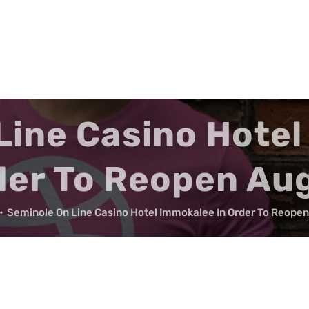
Line Casino Hotel
der To Reopen Aug
•
Seminole On Line Casino Hotel Immokalee In Order To Reopen