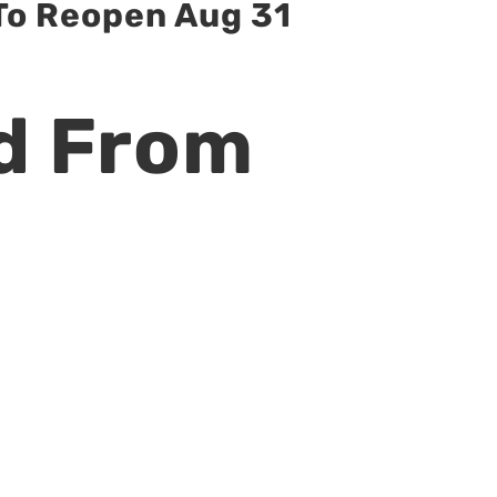
To Reopen Aug 31
d From