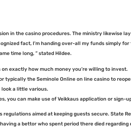
ision in the casino procedures. The ministry likewise la
cognized fact, I’m handing over-all my funds simply for 
me time long, ” stated Hildee.
ts on exactly how much money you’re willing to invest.
or typically the Seminole Online on line casino to reope
look a little various.
les, you can make use of Veikkaus application or sign-u
 regulations aimed at keeping guests secure. State Re
er having a bettor who spent period there died regardin