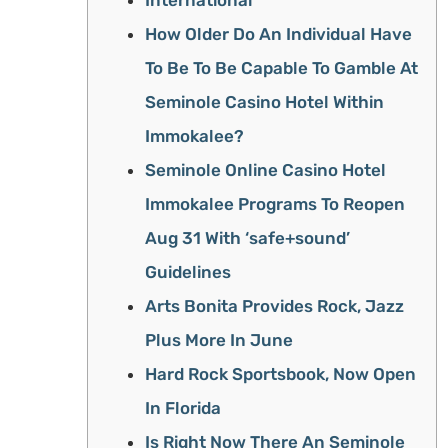
How Older Do An Individual Have
To Be To Be Capable To Gamble At
Seminole Casino Hotel Within
Immokalee?
Seminole Online Casino Hotel
Immokalee Programs To Reopen
Aug 31 With ‘safe+sound’
Guidelines
Arts Bonita Provides Rock, Jazz
Plus More In June
Hard Rock Sportsbook, Now Open
In Florida
Is Right Now There An Seminole