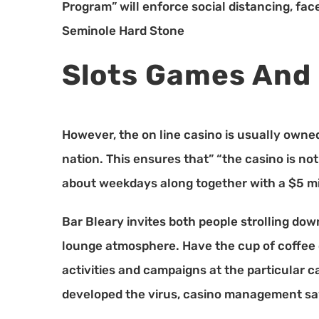
Program” will enforce social distancing, fac
Seminole Hard Stone
Slots Games And 
However, the on line casino is usually owned
nation. This ensures that” “the casino is no
about weekdays along together with a $5
Bar Bleary invites both people strolling dow
lounge atmosphere. Have the cup of coffee or
activities and campaigns at the particular c
developed the virus, casino management say