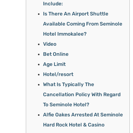
Include:
Is There An Airport Shuttle
Available Coming From Seminole
Hotel Immokalee?
Video
Bet Online
Age Limit
Hotel/resort
What Is Typically The
Cancellation Policy With Regard
To Seminole Hotel?
Alfie Oakes Arrested At Seminole
Hard Rock Hotel & Casino