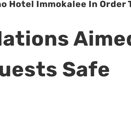
no Hotel Immokalee In Order 
ations Aime
uests Safe