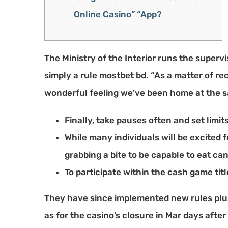
Online Casino” “App?
The Ministry of the Interior runs the superv
simply a rule mostbet bd. “As a matter of re
wonderful feeling we’ve been home at the sa
Finally, take pauses often and set limi
While many individuals will be excited f
grabbing a bite to be capable to eat can 
To participate within the cash game tit
They have since implemented new rules plus
as for the casino’s closure in Mar days aft