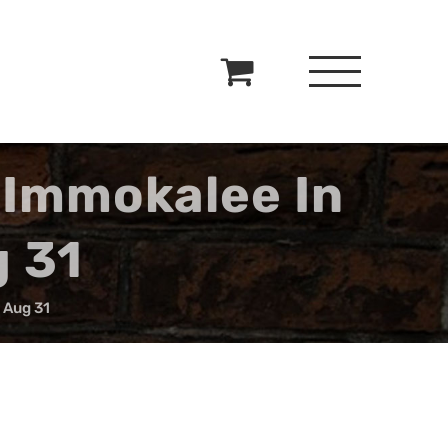
 Immokalee In
 31
 Aug 31