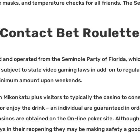
e masks, and temperature checks for all friends. The Sem
Contact Bet Roulette
 and operated from the Seminole Party of Florida, which 
t subject to state video gaming laws in add-on to regu
 minimum amount upon weekends.
n Mikonkatu plus visitors to typically the casino to co
 enjoy the drink – an individual are guaranteed in orde
asinos are obtained on the On-line poker site. Although
s in their reopening they may be making safety a goo