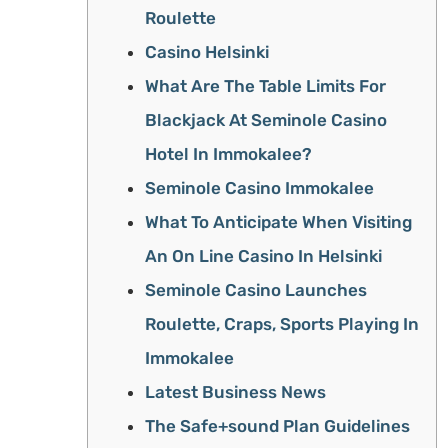
Roulette
Casino Helsinki
What Are The Table Limits For
Blackjack At Seminole Casino
Hotel In Immokalee?
Seminole Casino Immokalee
What To Anticipate When Visiting
An On Line Casino In Helsinki
Seminole Casino Launches
Roulette, Craps, Sports Playing In
Immokalee
Latest Business News
The Safe+sound Plan Guidelines