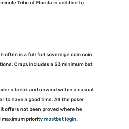
inole Tribe of Florida in addition to
often is a full full sovereign coin coin
lations. Craps includes a $3 minimum bet
nsider a break and unwind within a casual
r to have a good time. All the poker
 it offers not been proved where he
d maximum priority
mostbet login
.