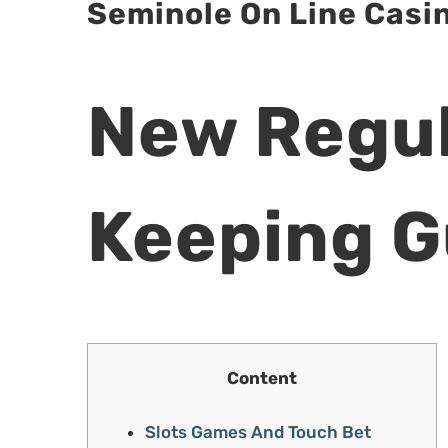
Seminole On Line Casi
New Regul
Keeping G
Content
Slots Games And Touch Bet