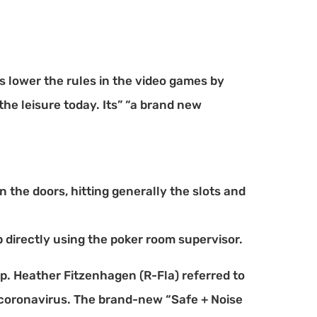
ys lower the rules in the video games by
the leisure today. Its” “a brand new
n the doors, hitting generally the slots and
p directly using the poker room supervisor.
p. Heather Fitzenhagen (R-Fla) referred to
g coronavirus. The brand-new “Safe + Noise