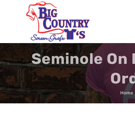
Skip
to
content
Seminole On 
Or
Home