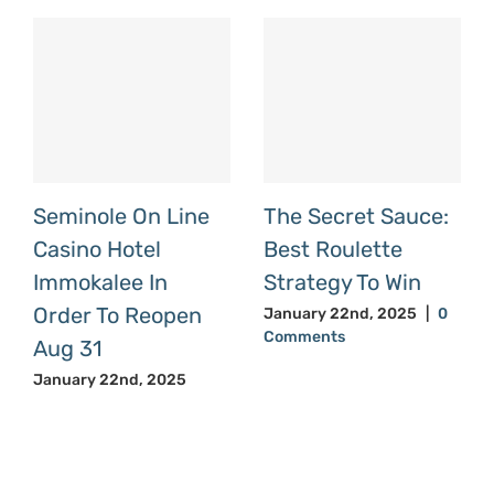
Seminole On Line
The Secret Sauce:
Casino Hotel
Best Roulette
Immokalee In
Strategy To Win
Order To Reopen
January 22nd, 2025
|
0
Comments
Aug 31
January 22nd, 2025