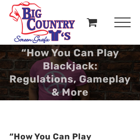
Skip
to
content
“How You Can Play
Blackjack:
Regulations, Gameplay
& More
“How You Can Play