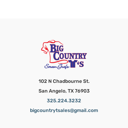
102 N Chadbourne St.
San Angelo, TX 76903
325.224.3232
bigcountrytsales@gmail.com