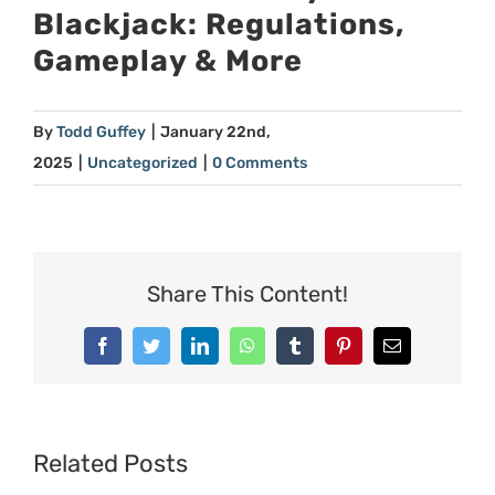
Blackjack: Regulations,
Gameplay & More
By
Todd Guffey
|
January 22nd,
2025
|
Uncategorized
|
0 Comments
Share This Content!
Facebook
Twitter
LinkedIn
WhatsApp
Tumblr
Pinterest
Email
Related Posts