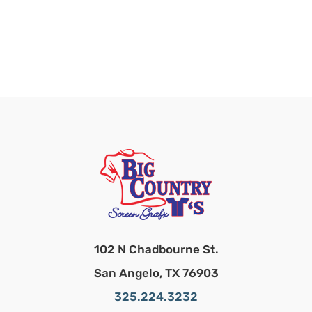
102 N Chadbourne St.
San Angelo, TX 76903
325.224.3232