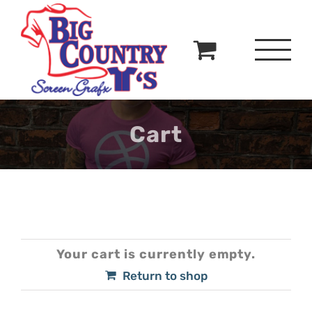
Skip
to
content
Cart
Your cart is currently empty.
Return to shop