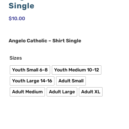
Single
$
10.00
Angelo Catholic – Shirt Single

Sizes
Youth Small 6-8
Youth Medium 10-12
Youth Large 14-16
Adult Small
Adult Medium
Adult Large
Adult XL