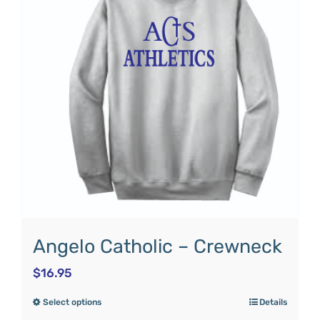
Angelo Catholic – Crewneck
$
16.95
Select options
Details