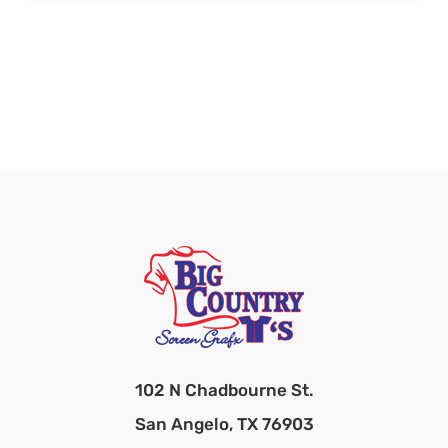
102 N Chadbourne St.
San Angelo, TX 76903