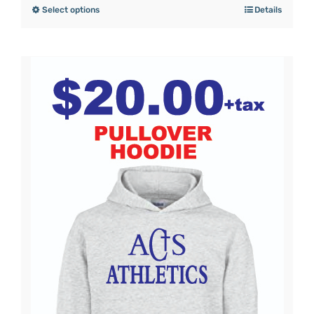
Select options
Details