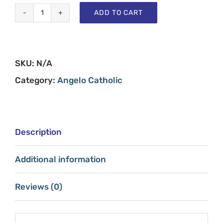
ADD TO CART
Angelo
Catholic
-
SKU:
N/A
Shirt
Category:
Angelo Catholic
Single
quantity
Description
Additional information
Reviews (0)