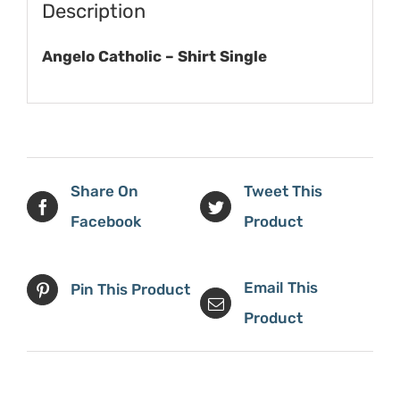
Description
Angelo Catholic – Shirt Single
Share On
Tweet This
Facebook
Product
Email This
Pin This Product
Product