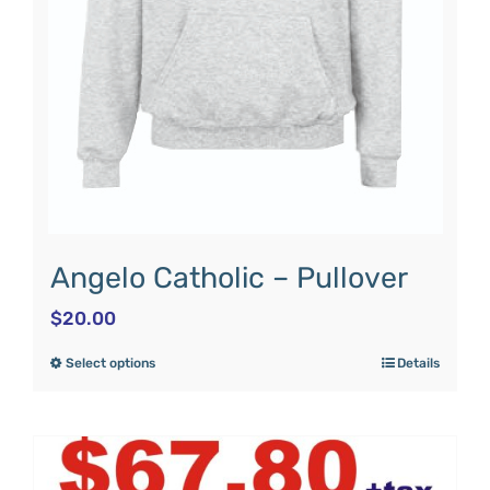
Angelo Catholic – Pullover
$
20.00
Select options
Details