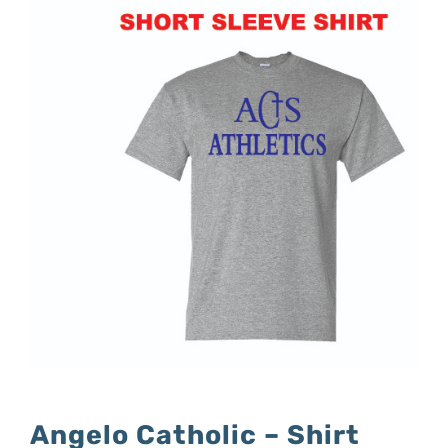
Angelo Catholic – Shirt