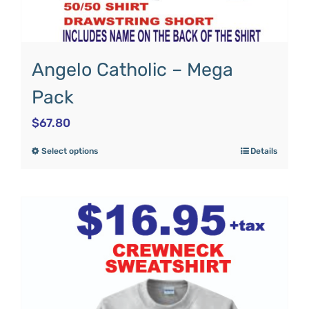
Angelo Catholic – Mega
Pack
$
67.80
Select options
Details