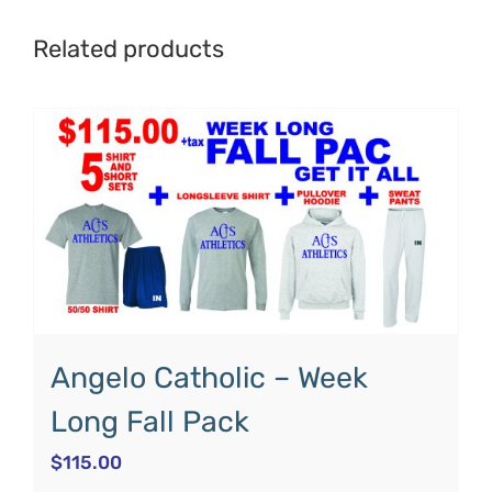
Related products
Angelo Catholic – Week
Long Fall Pack
$
115.00