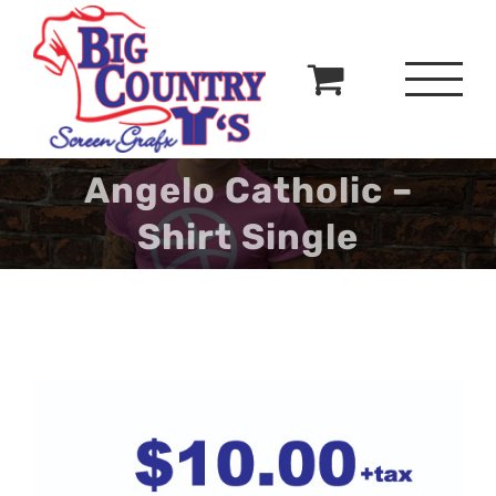
Skip
to
content
Angelo Catholic –
Shirt Single