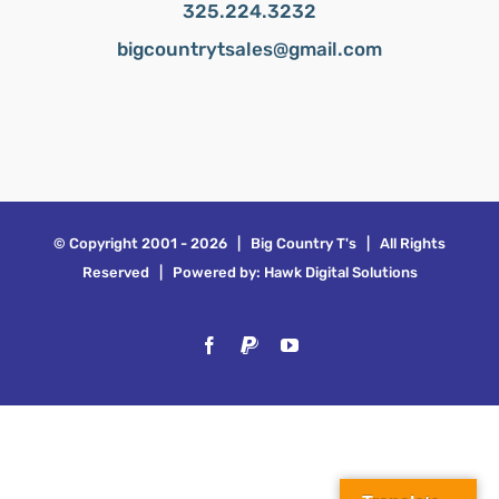
325.224.3232
bigcountrytsales@gmail.com
© Copyright 2001 -
2026 | Big Country T's | All Rights
Reserved | Powered by:
Hawk Digital Solutions
Facebook
PayPal
YouTube