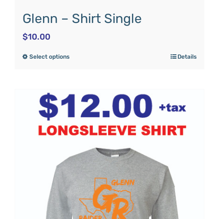
Glenn – Shirt Single
$
10.00
Select options
Details