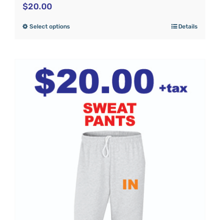
$
20.00
Select options
Details