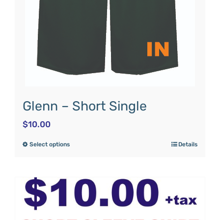
Glenn – Short Single
$
10.00
Select options
Details