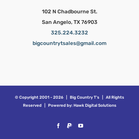
102 N Chadbourne St.
San Angelo, TX 76903
325.224.3232
bigcountrytsales@gmail.com
© Copyright 2001 -
2026 | Big Country T's | All Rights
Reserved | Powered by:
Hawk Digital Solutions
Facebook
PayPal
YouTube