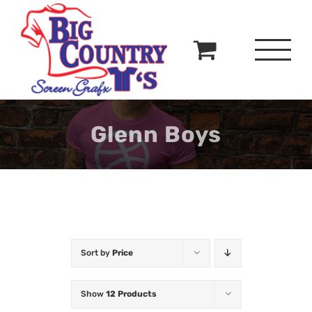
Skip
to
content
Glenn Boys
Sort by
Price
Show
12 Products