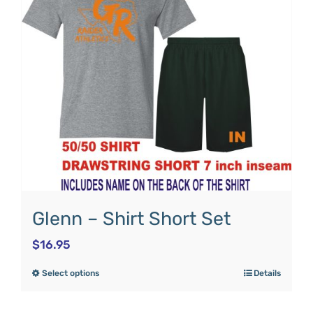
Glenn – Shirt Short Set
$
16.95
Select options
Details