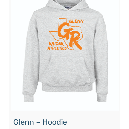
Glenn – Hoodie