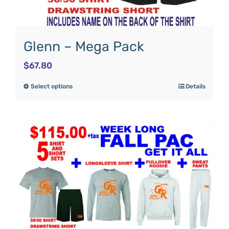
Glenn – Mega Pack
$
67.80
Select options
Details