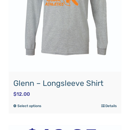
Glenn – Longsleeve Shirt
$
12.00
Select options
Details