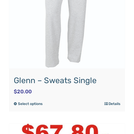
Glenn – Sweats Single
$
20.00
Select options
Details