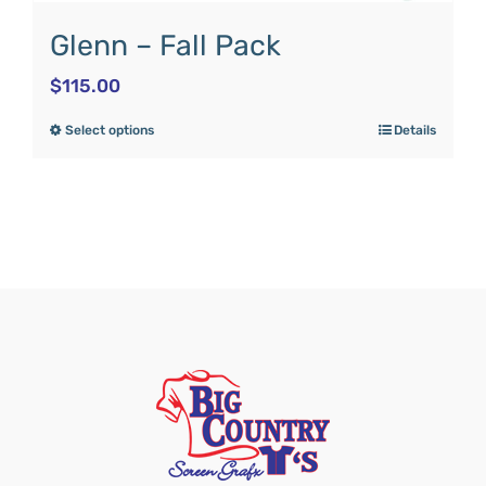
Glenn – Fall Pack
$
115.00
Select options
Details