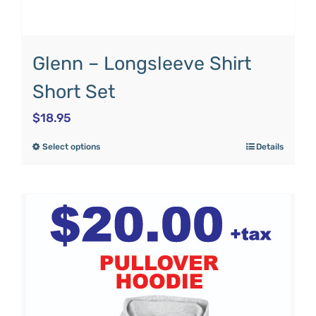
Glenn – Longsleeve Shirt
Short Set
$
18.95
Select options
Details