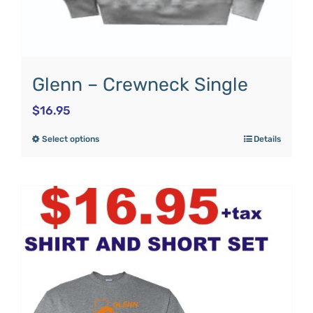
Glenn – Crewneck Single
$
16.95
Select options
Details