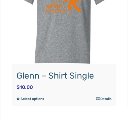
Glenn – Shirt Single
$
10.00
Select options
Details