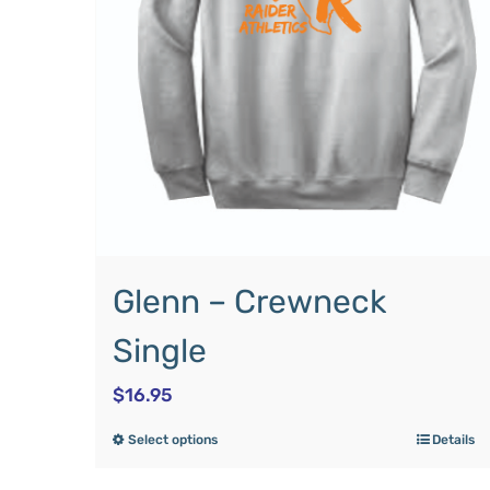
Glenn – Crewneck
Single
$
16.95
Select options
Details