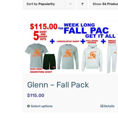
Sort by
Popularity
Show
36 Produ
Glenn – Fall Pack
$
115.00
Select options
Details