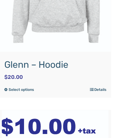
Glenn – Hoodie
$
20.00
Select options
Details