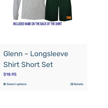
Glenn – Longsleeve
Shirt Short Set
$
18.95
Select options
Details