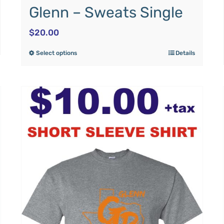
Glenn – Sweats Single
$
20.00
Select options
Details