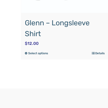
Glenn – Longsleeve
Shirt
$
12.00
Select options
Details