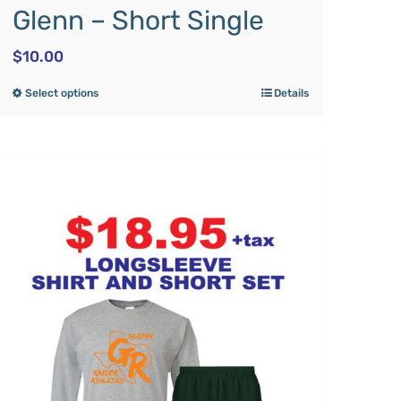
Glenn – Short Single
$
10.00
Select options
Details