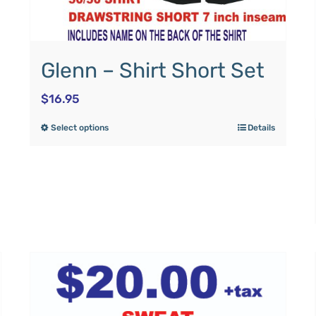
Glenn – Shirt Short Set
$
16.95
Select options
Details