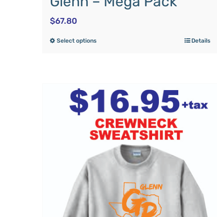
Glenn – Mega Pack
$
67.80
Select options
Details