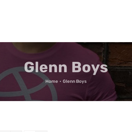
Glenn Boys
Home
•
Glenn Boys