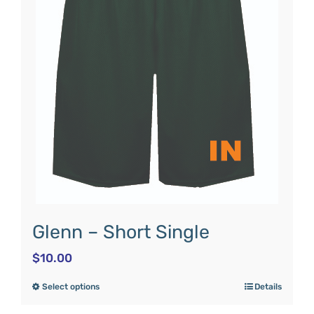
Glenn – Short Single
$
10.00
Select options
Details