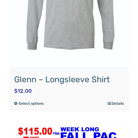
Glenn – Longsleeve Shirt
$
12.00
Select options
Details