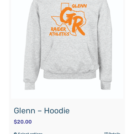
Glenn – Hoodie
$
20.00
Select options
Details