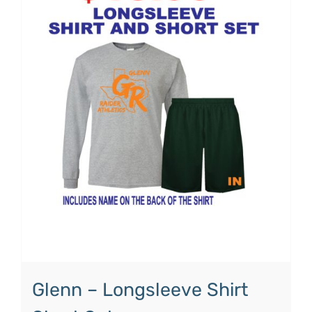
Glenn – Longsleeve Shirt