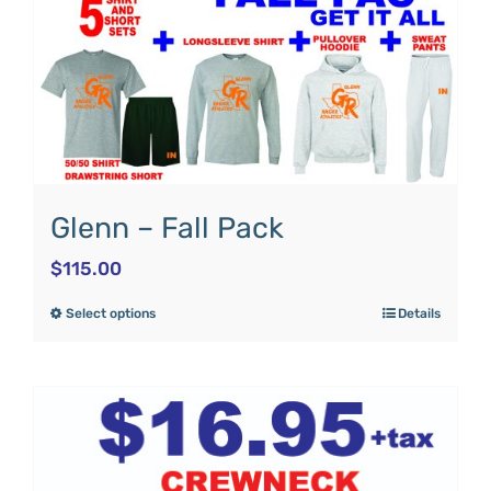
Glenn – Fall Pack
$
115.00
Select options
Details