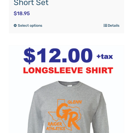
Short Set
$
18.95
Select options
Details