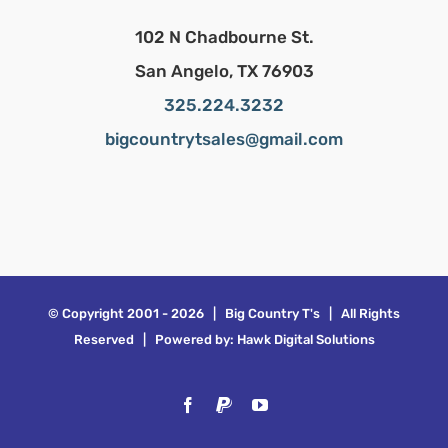
102 N Chadbourne St.
San Angelo, TX 76903
325.224.3232
bigcountrytsales@gmail.com
© Copyright 2001 -
2026 | Big Country T's | All Rights
Reserved | Powered by:
Hawk Digital Solutions
Facebook
PayPal
YouTube