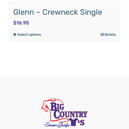
Glenn – Crewneck Single
$
16.95
Select options
Details