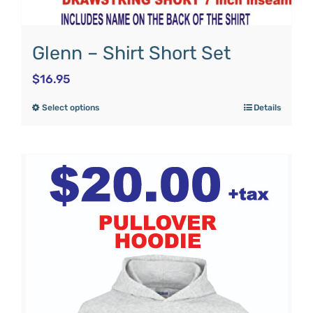
Glenn – Shirt Short Set
$
16.95
Select options
Details