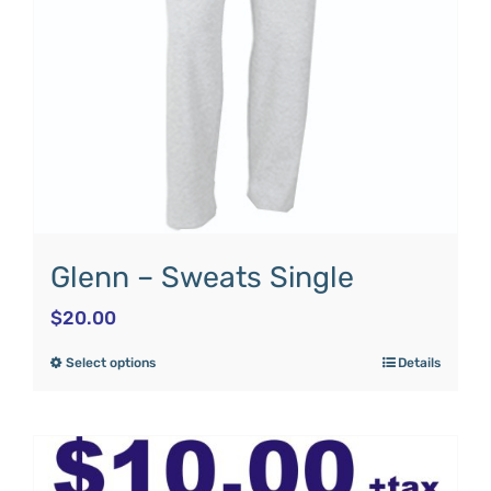
Glenn – Sweats Single
$
20.00
Select options
Details