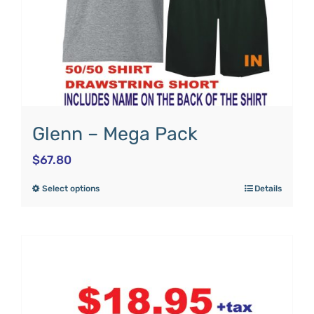
Glenn – Mega Pack
$
67.80
Select options
Details