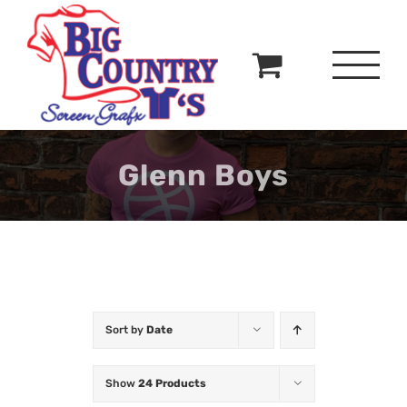
Skip
to
content
Glenn Boys
Sort by
Date
Show
24 Products