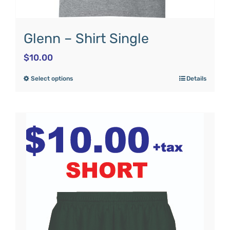
Glenn – Shirt Single
$
10.00
Select options
Details